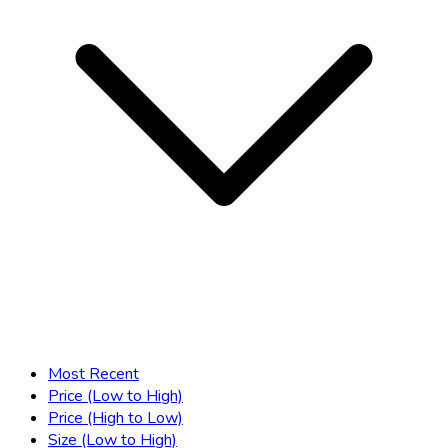
Most Recent
Price (Low to High)
Price (High to Low)
Size (Low to High)