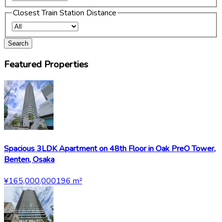
Closest Train Station Distance
Search
Featured Properties
Spacious 3LDK Apartment on 48th Floor in Oak PreO Tower,
Benten, Osaka
¥165,000,000
196
m²