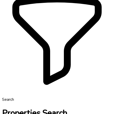
Search
Properties Search