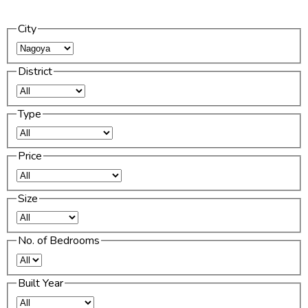
City
District
Type
Price
Size
No. of Bedrooms
Built Year