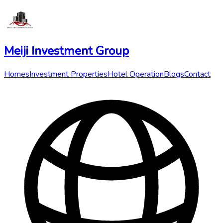
Meiji Investment Group
Homes
Investment Properties
Hotel Operation
Blogs
Contact