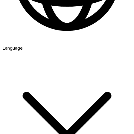
Language