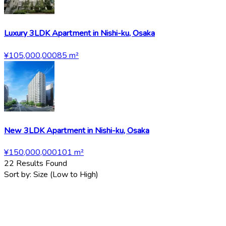
Luxury 3LDK Apartment in Nishi-ku, Osaka
¥105,000,000
85
m²
New 3LDK Apartment in Nishi-ku, Osaka
¥150,000,000
101
m²
22
Results Found
Sort by:
Size (Low to High)