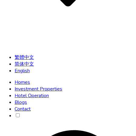
繁體中文
简体中文
English
Homes
Investment Properties
Hotel Operation
Blogs
Contact