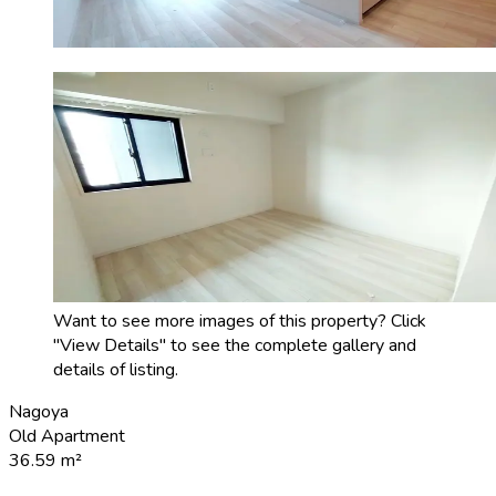
Want to see more images of this property? Click
"View Details" to see the complete gallery and
details of listing.
Nagoya
Old Apartment
36.59
m²