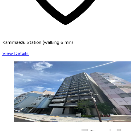
Kamimaezu Station
(
walking 6 min
)
View Details