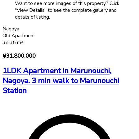
Want to see more images of this property? Click
"View Details" to see the complete gallery and
details of listing.
Nagoya
Old Apartment
38.35
m²
¥31,800,000
1LDK Apartment in Marunouchi,
Nagoya. 3 min walk to Marunouchi
Station