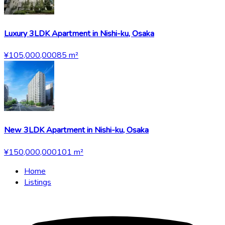
Luxury 3LDK Apartment in Nishi-ku, Osaka
¥105,000,000
85
m²
New 3LDK Apartment in Nishi-ku, Osaka
¥150,000,000
101
m²
Home
Listings