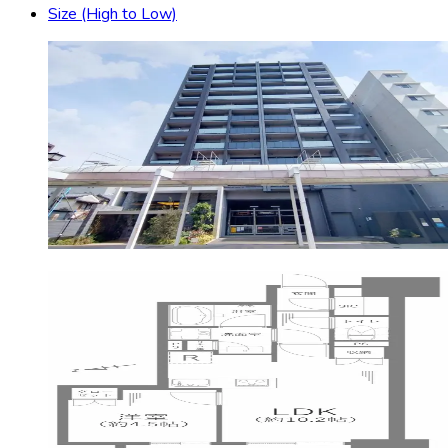
Size (High to Low)