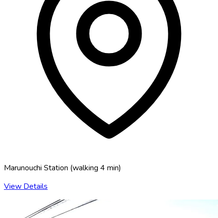
Marunouchi Station
(
walking 4 min
)
View Details