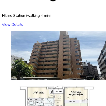
Hibino Station
(
walking 4 min
)
View Details