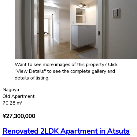
Want to see more images of this property? Click
"View Details" to see the complete gallery and
details of listing.
Nagoya
Old Apartment
70.28
m²
¥27,300,000
Renovated 2LDK Apartment in Atsuta