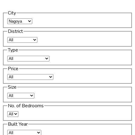
City
District
Type
Price
Size
No. of Bedrooms
Built Year