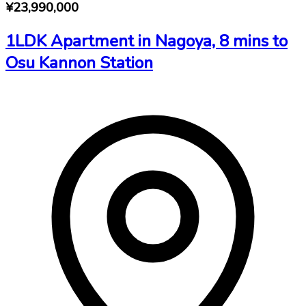
¥23,990,000
1LDK Apartment in Nagoya, 8 mins to
Osu Kannon Station