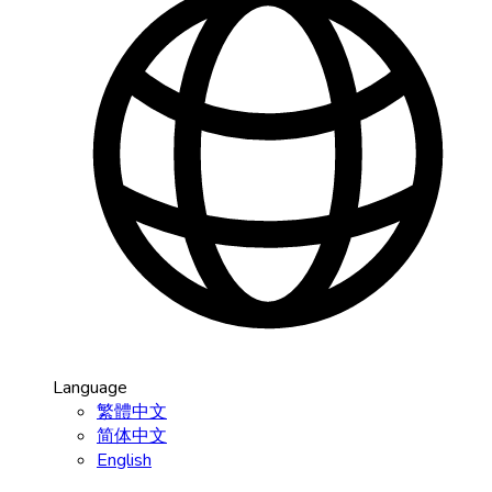
Language
繁體中文
简体中文
English