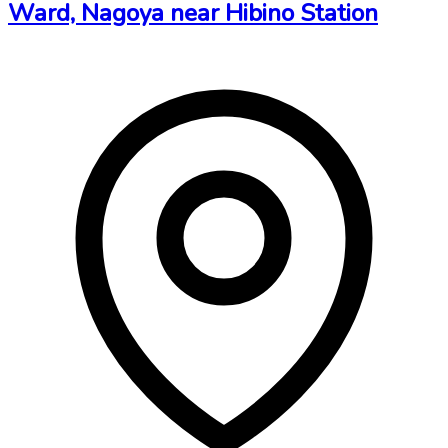
Ward, Nagoya near Hibino Station