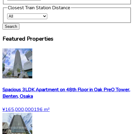
Closest Train Station Distance
Search
Featured Properties
Spacious 3LDK Apartment on 48th Floor in Oak PreO Tower,
Benten, Osaka
¥165,000,000
196
m²