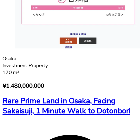
Osaka
Investment Property
170
m²
¥1,480,000,000
Rare Prime Land in Osaka, Facing
Sakaisuji, 1 Minute Walk to Dotonbori