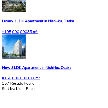
Luxury 3LDK Apartment in Nishi-ku, Osaka
¥105,000,000
85
m²
New 3LDK Apartment in Nishi-ku, Osaka
¥150,000,000
101
m²
157
Results Found
Sort by:
Most Recent