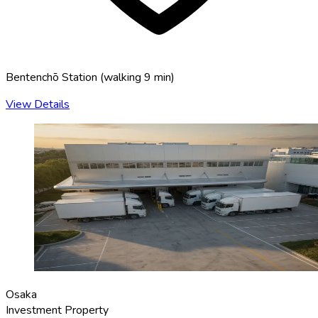
Bentenchō Station
(
walking 9 min
)
View Details
Osaka
Investment Property