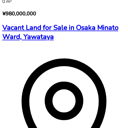
0
m²
¥980,000,000
Vacant Land for Sale in Osaka Minato
Ward, Yawataya