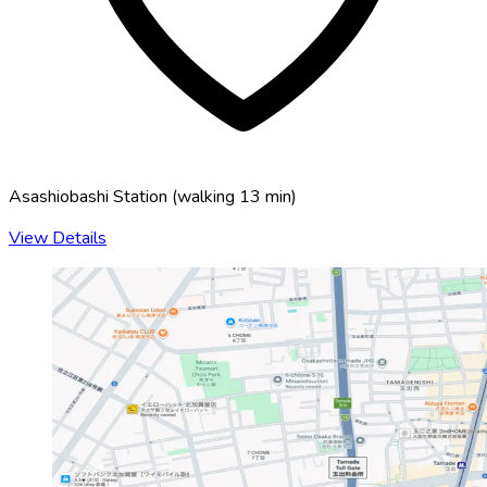
Asashiobashi Station
(
walking 13 min
)
View Details