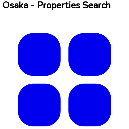
Osaka - Properties Search