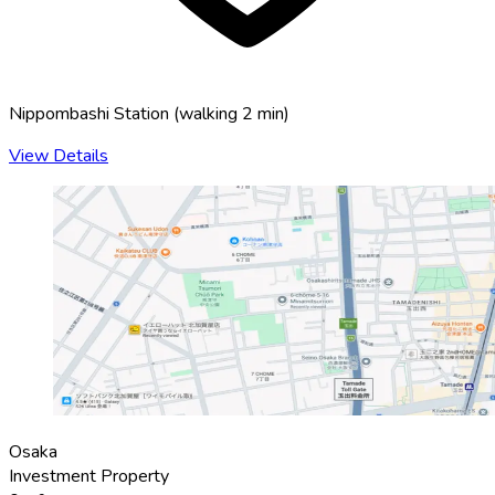
Nippombashi Station
(
walking 2 min
)
View Details
Osaka
Investment Property