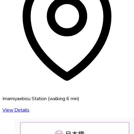
Imamiyaebisu Station
(
walking 6 min
)
View Details