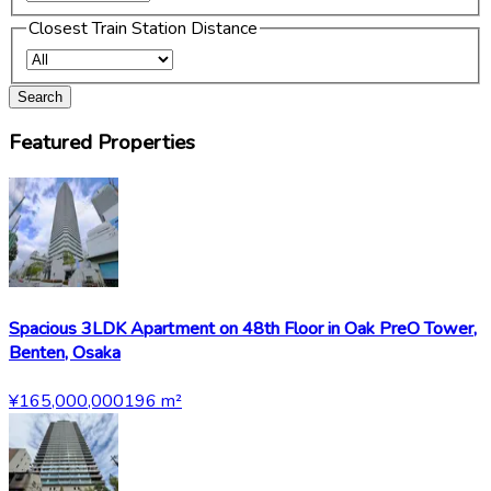
Closest Train Station Distance
Search
Featured Properties
Spacious 3LDK Apartment on 48th Floor in Oak PreO Tower,
Benten, Osaka
¥165,000,000
196
m²