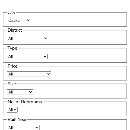
City
District
Type
Price
Size
No. of Bedrooms
Built Year