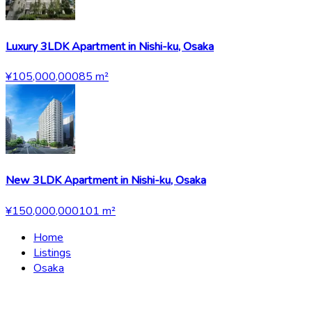
Luxury 3LDK Apartment in Nishi-ku, Osaka
¥105,000,000
85
m²
New 3LDK Apartment in Nishi-ku, Osaka
¥150,000,000
101
m²
Home
Listings
Osaka