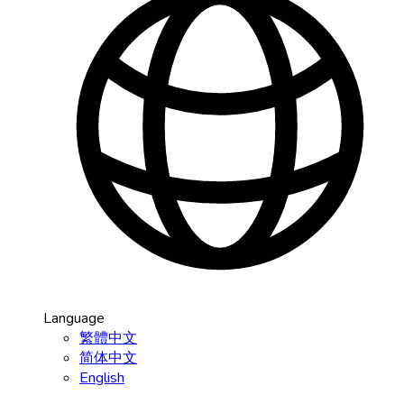
Language
繁體中文
简体中文
English