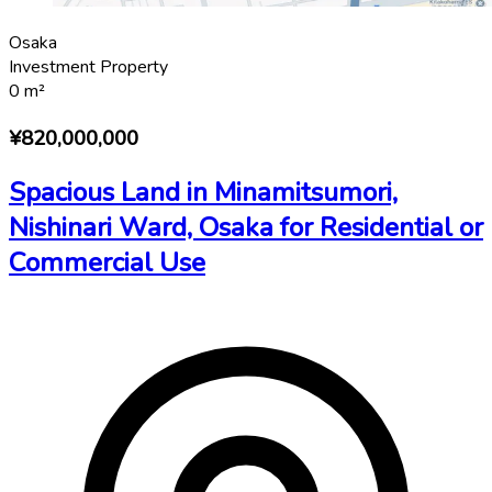
Osaka
Investment Property
0
m²
¥820,000,000
Spacious Land in Minamitsumori,
Nishinari Ward, Osaka for Residential or
Commercial Use