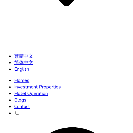
繁體中文
简体中文
English
Homes
Investment Properties
Hotel Operation
Blogs
Contact