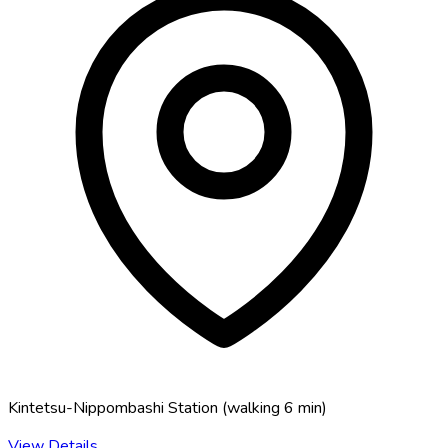
Kintetsu-Nippombashi Station
(
walking 6 min
)
View Details