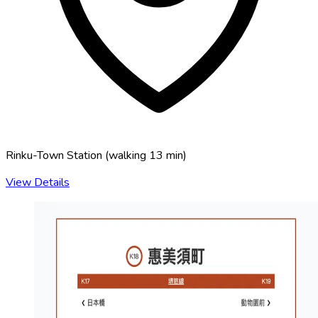
Rinku-Town Station
(
walking 13 min
)
View Details