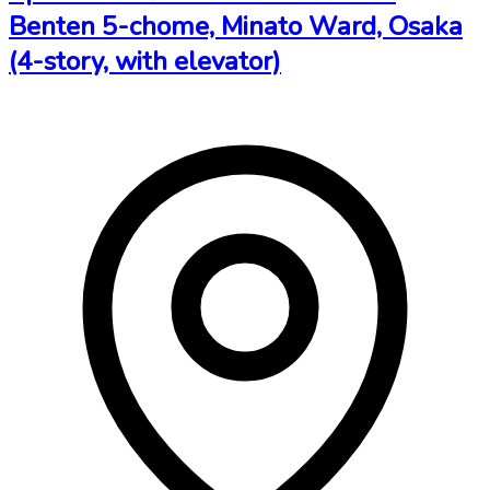
Benten 5-chome, Minato Ward, Osaka
(4-story, with elevator)