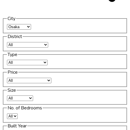
City
District
Type
Price
Size
No. of Bedrooms
Built Year