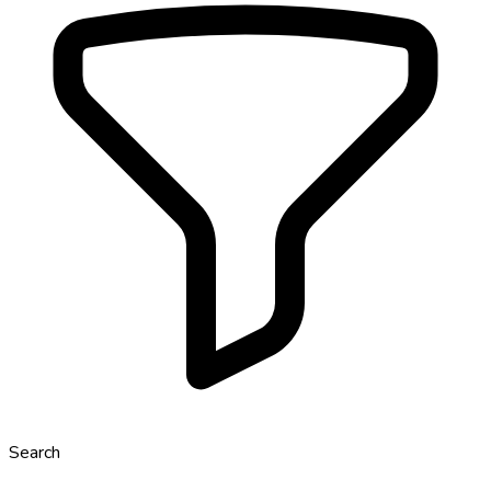
Search