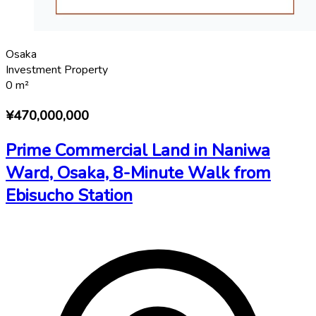
Osaka
Investment Property
0
m²
¥470,000,000
Prime Commercial Land in Naniwa
Ward, Osaka, 8-Minute Walk from
Ebisucho Station