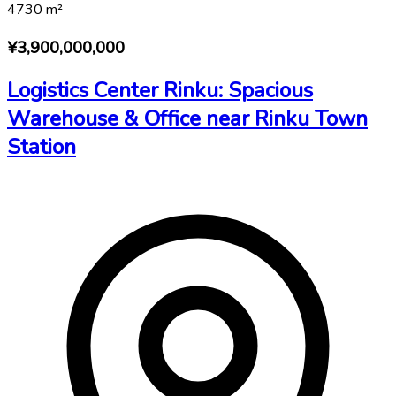
4730
m²
¥3,900,000,000
Logistics Center Rinku: Spacious
Warehouse & Office near Rinku Town
Station