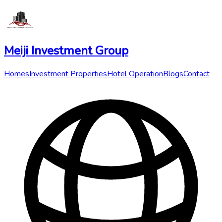
Meiji Investment Group
Homes
Investment Properties
Hotel Operation
Blogs
Contact