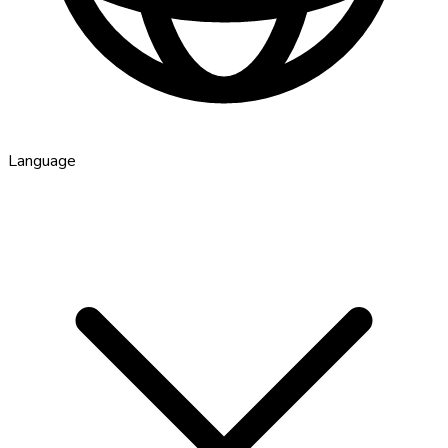
Language