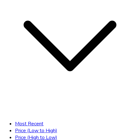
Most Recent
Price (Low to High)
Price (High to Low)