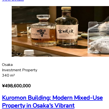
Osaka
Investment Property
340
m²
¥498,600,000
Kuromon Building: Modern Mixed-Use
Property in Osaka's Vibrant