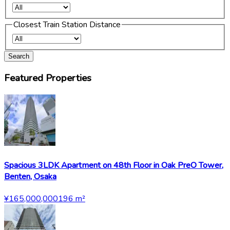
Closest Train Station Distance
Search
Featured Properties
Spacious 3LDK Apartment on 48th Floor in Oak PreO Tower,
Benten, Osaka
¥165,000,000
196
m²