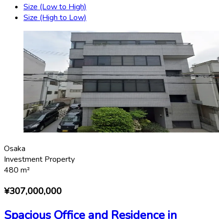
Size (Low to High)
Size (High to Low)
Osaka
Investment Property
480
m²
¥307,000,000
Spacious Office and Residence in