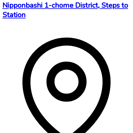
Nipponbashi 1-chome District, Steps to
Station