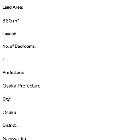
Land Area
:
360
m²
Layout
:
No. of Bedrooms
:
0
Prefecture
:
Osaka Prefecture
City
:
Osaka
District
:
Naniwa-ku