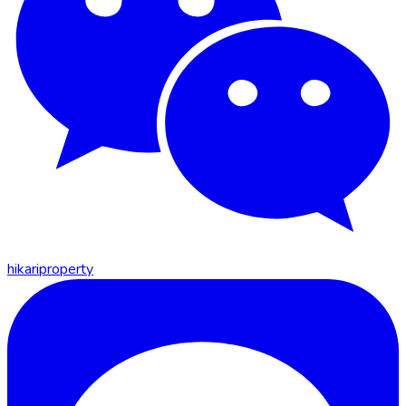
hikariproperty