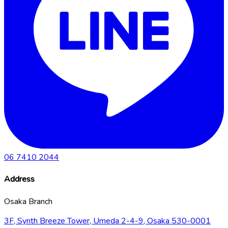
06 7410 2044
Address
Osaka Branch
3F, Synth Breeze Tower, Umeda 2-4-9, Osaka 530-0001