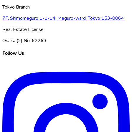
Tokyo Branch
7F, Shimomeguro 1-1-14, Meguro-ward, Tokyo 153-0064
Real Estate License
Osaka (2) No. 62263
Follow Us