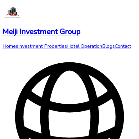
Meiji Investment Group
Homes
Investment Properties
Hotel Operation
Blogs
Contact