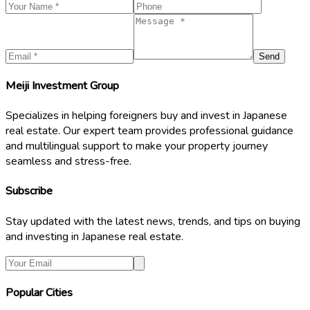
Send
Meiji Investment Group
Specializes in helping foreigners buy and invest in Japanese
real estate. Our expert team provides professional guidance
and multilingual support to make your property journey
seamless and stress-free.
Subscribe
Stay updated with the latest news, trends, and tips on buying
and investing in Japanese real estate.
Popular Cities