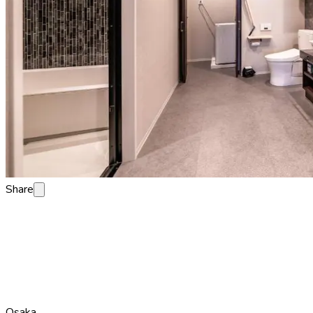
Share
Osaka