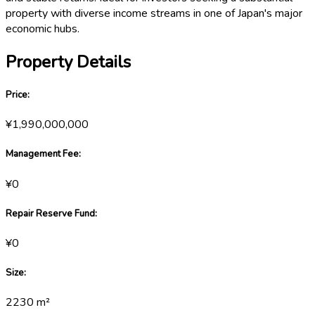
property with diverse income streams in one of Japan's major
economic hubs.
Property Details
Price
:
¥1,990,000,000
Management Fee
:
¥0
Repair Reserve Fund
:
¥0
Size
:
2230
m²