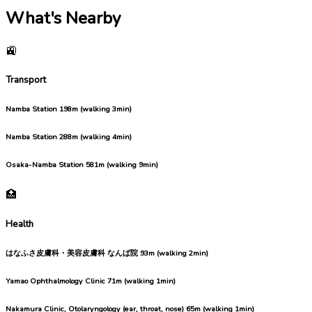
What's Nearby
🚉
Transport
Namba Station
198m (walking 3min)
Namba Station
288m (walking 4min)
Osaka-Namba Station
581m (walking 9min)
🏥
Health
はなふさ皮膚科・美容皮膚科 なんば院
93m (walking 2min)
Yamao Ophthalmology Clinic
71m (walking 1min)
Nakamura Clinic, Otolaryngology (ear, throat, nose)
65m (walking 1min)