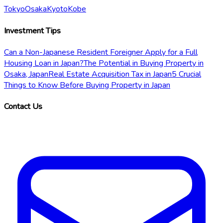
Tokyo
Osaka
Kyoto
Kobe
Investment Tips
Can a Non-Japanese Resident Foreigner Apply for a Full
Housing Loan in Japan?
The Potential in Buying Property in
Osaka, Japan
Real Estate Acquisition Tax in Japan
5 Crucial
Things to Know Before Buying Property in Japan
Contact Us