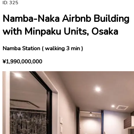
ID:
325
Namba-Naka Airbnb Building
with Minpaku Units, Osaka
Namba Station ( walking 3 min )
¥1,990,000,000