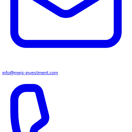
info@meiji-investment.com