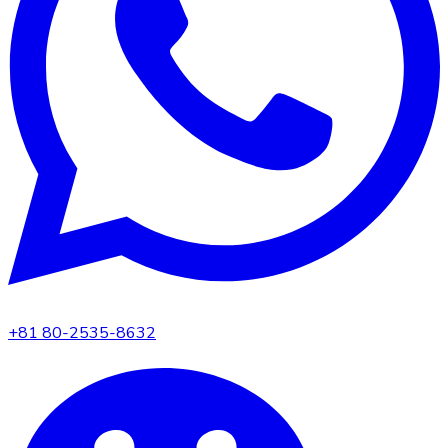
+81 80-2535-8632