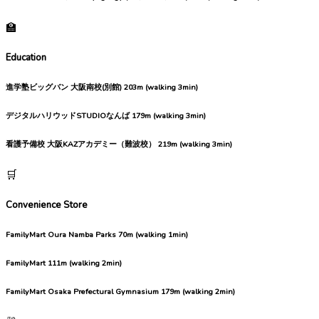
🏫
Education
進学塾ビッグバン 大阪南校(別館)
203m (walking 3min)
デジタルハリウッドSTUDIOなんば
179m (walking 3min)
看護予備校 大阪KAZアカデミー（難波校）
219m (walking 3min)
🛒
Convenience Store
FamilyMart Oura Namba Parks
70m (walking 1min)
FamilyMart
111m (walking 2min)
FamilyMart Osaka Prefectural Gymnasium
179m (walking 2min)