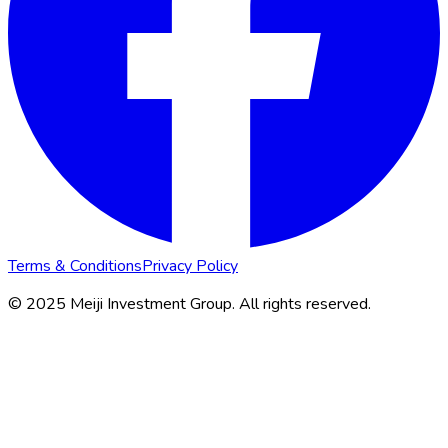
Terms & Conditions
Privacy Policy
© 2025 Meiji Investment Group. All rights reserved.