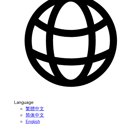
Language
繁體中文
简体中文
English