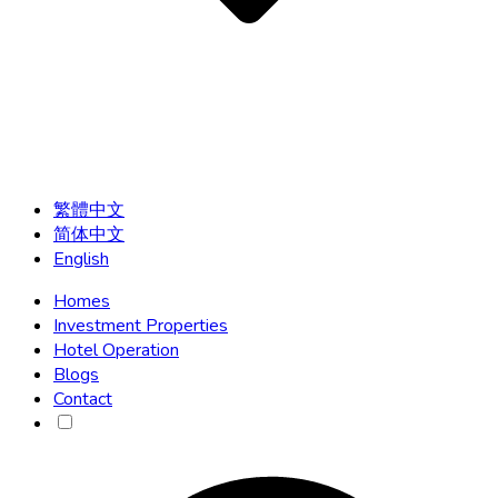
繁體中文
简体中文
English
Homes
Investment Properties
Hotel Operation
Blogs
Contact