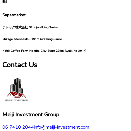
🛍️
Supermarket
テレック株式会社
93m (walking 2min)
Mikage Shinseidou
191m (walking 3min)
Kaldi Coffee Farm Namba City Store
204m (walking 3min)
Contact Us
Meiji Investment Group
06 7410 2044
info@meiji-investment.com