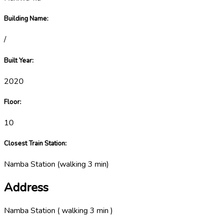
Building Name
:
/
Built Year
:
2020
Floor
:
10
Closest Train Station
:
Namba Station
(
walking 3 min
)
Address
Namba Station ( walking 3 min )