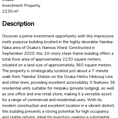
Investment Property
2230
m²
Description
Discover a prime investment opportunity with this impressive
multi-purpose building located in the highly desirable Namba-
Naka area of Osaka's Naniwa Ward. Constructed in
September 2020, this 10-story steel-frame building offers a
total floor area of approximately 2230 square meters,
situated on a land size of approximately 360 square meters.
The property is strategically located just about a 7-minute
walk from 'Namba' Station on the Osaka Metro Midosuji Line
and other lines, providing excellent accessibility. It features 36
residential units suitable for minpaku (private lodging), as well
as one office and one retail store, making it a versatile asset
for a range of commercial and residential uses. With its
modern construction and excellent location in a vibrant district,
this building presents a strong potential for high occupancy
and stable returns. Ideal for investors seeking a substantial