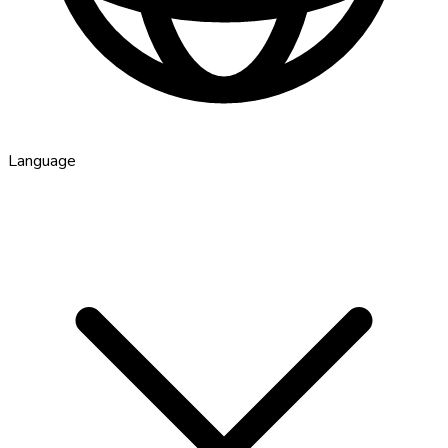
Language