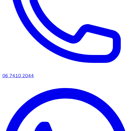
06 7410 2044